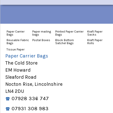
Paper Carrier
Paper mailing
Printed Paper Carrier
Kraft Paper
Bags
bags
Bags
Sacks
Reusable Fabric
Postal Boxes
Block Bottom
Kraft Paper
Bags
Satchel Bags
Rolls
Tissue Paper
Paper Carrier Bags
The Cold Store
EM Howard
Sleaford Road
Nocton Rise, Lincolnshire
LN4 2DU
07928 336 747
07931 308 983