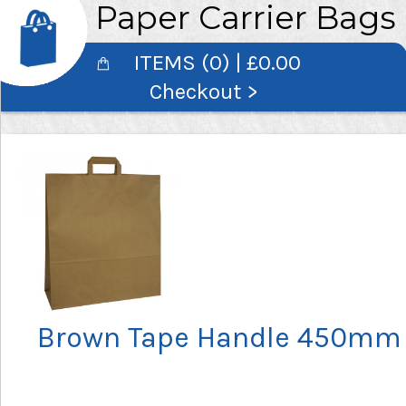
Paper Carrier Bags
ITEMS (0) | £0.00
Checkout >
Brown Tape Handle 450mm