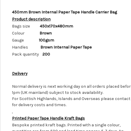
450mm Brown Internal Paper Tape Handle Carrier Bag
Product description
Bags size
450x170x480mm
Colour
Brown
Gauge
100gsm
Handles
Brown Internal Paper Tape
Pack quantity
200
Delivery
Normal delivery is next working day on all orders placed befo
1pm (UK mainland) subject to stock availability.
For Scottish Highlands, Islands and Overseas please contact
for delivery costs and times.
Printed Paper Tape Handle Kraft Bags
Bespoke printed kraft bags. Printed with a single colour,