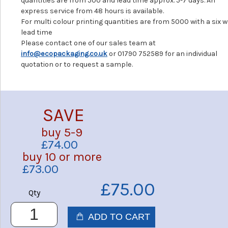
quantities are from 500 and lead time approx. 5-7 days. An
express service from 48 hours is available.
For multi colour printing quantities are from 5000 with a six 
lead time
Please contact one of our sales team at
info@ecopackaging.co.uk
or 01790 752589 for an individual
quotation or to request a sample.
SAVE
buy 5-9
£74.00
buy 10 or more
£73.00
£75.00
Qty