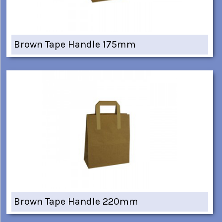
Brown Tape Handle 175mm
Brown Tape Handle 220mm