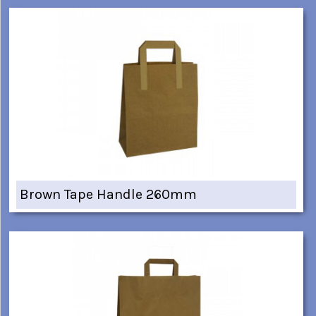
Brown Tape Handle 260mm