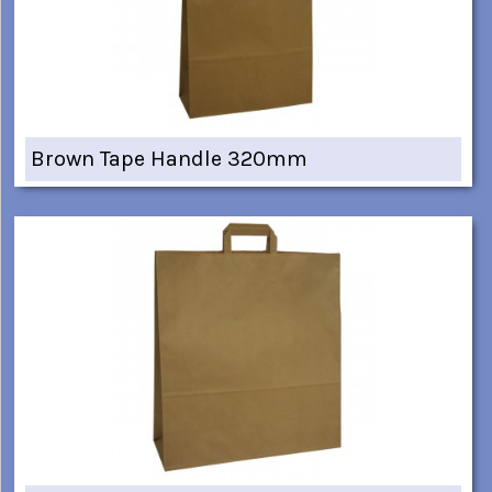
Brown Tape Handle 320mm