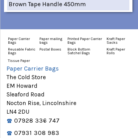
Brown Tape Handle 450mm
Paper Carrier
Paper mailing
Printed Paper Carrier
Kraft Paper
Bags
bags
Bags
Sacks
Reusable Fabric
Postal Boxes
Block Bottom
Kraft Paper
Bags
Satchel Bags
Rolls
Tissue Paper
Paper Carrier Bags
The Cold Store
EM Howard
Sleaford Road
Nocton Rise, Lincolnshire
LN4 2DU
07928 336 747
07931 308 983