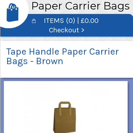
Paper Carrier Bags
ITEMS (0) | £0.00
Checkout >
Tape Handle Paper Carrier
Bags - Brown