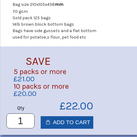
Bag size 210x105x458
mm
70 gsm
Sold pack 125 bags
14lb brown block bottom bags
Bags have side gussets and a flat bottom
used for potatoe,s flour, pet food etc
SAVE
5 packs or more
£21.00
10 packs or more
£20.00
£22.00
Qty