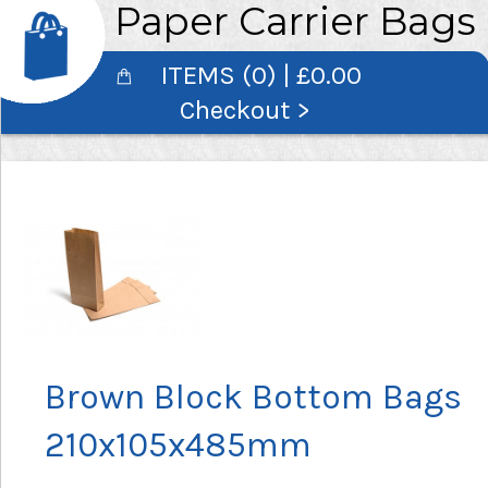
Paper Carrier Bags
ITEMS (0) | £0.00
Checkout >
Brown Block Bottom Bags
210x105x485mm