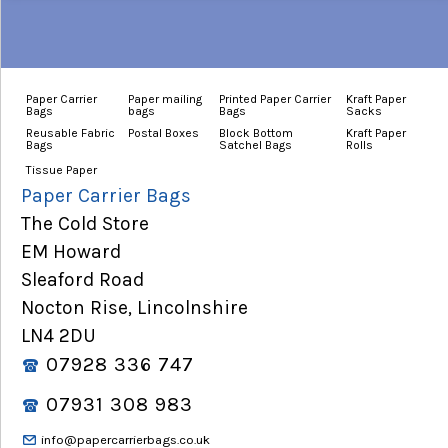
Paper Carrier
Paper mailing
Printed Paper Carrier
Kraft Paper
Bags
bags
Bags
Sacks
Reusable Fabric
Postal Boxes
Block Bottom
Kraft Paper
Bags
Satchel Bags
Rolls
Tissue Paper
Paper Carrier Bags
The Cold Store
EM Howard
Sleaford Road
Nocton Rise, Lincolnshire
LN4 2DU
07928 336 747
07931 308 983
info@papercarrierbags.co.uk