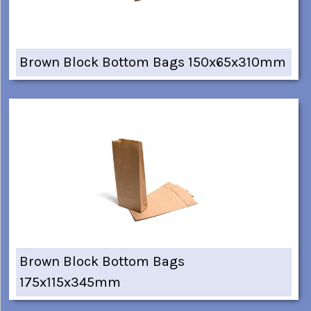
Brown Block Bottom Bags 150x65x310mm
Brown Block Bottom Bags
175x115x345mm