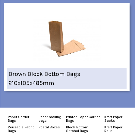
Brown Block Bottom Bags
210x105x485mm
Paper Carrier
Paper mailing
Printed Paper Carrier
Kraft Paper
Bags
bags
Bags
Sacks
Reusable Fabric
Postal Boxes
Block Bottom
Kraft Paper
Bags
Satchel Bags
Rolls