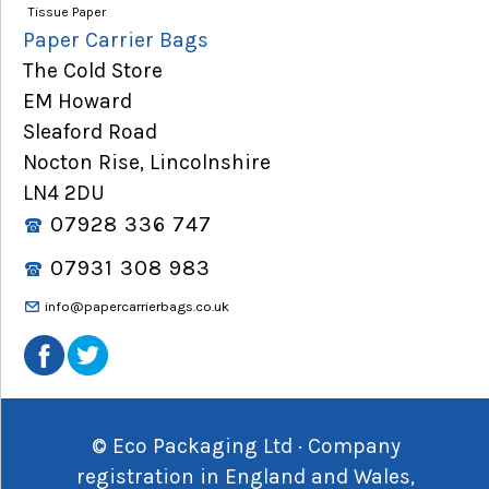
Tissue Paper
Paper Carrier Bags
The Cold Store
EM Howard
Sleaford Road
Nocton Rise, Lincolnshire
LN4 2DU
07928 336 747
07931 308 983
info@papercarrierbags.co.uk
© Eco Packaging Ltd · Company
registration in England and Wales,