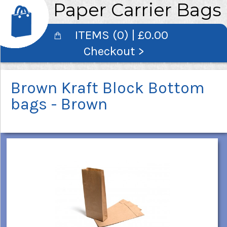
Paper Carrier Bags
ITEMS (0) | £0.00
Checkout >
Brown Kraft Block Bottom
bags - Brown