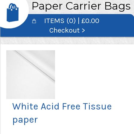
Paper Carrier Bags
ITEMS (0) | £0.00
Checkout >
White Acid Free Tissue
paper