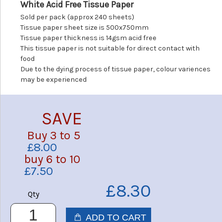
White Acid Free Tissue Paper
Sold per pack (approx 240 sheets)
Tissue paper sheet size is 500x750mm
Tissue paper thickness is 14gsm acid free
This tissue paper is not suitable for direct contact with
food
Due to the dying process of tissue paper, colour variences
may be experienced
SAVE
Buy 3 to 5
£8.00
buy 6 to 10
£7.50
£8.30
Qty