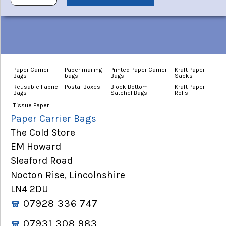
Paper Carrier
Paper mailing
Printed Paper Carrier
Kraft Paper
Bags
bags
Bags
Sacks
Reusable Fabric
Postal Boxes
Block Bottom
Kraft Paper
Bags
Satchel Bags
Rolls
Tissue Paper
Paper Carrier Bags
The Cold Store
EM Howard
Sleaford Road
Nocton Rise, Lincolnshire
LN4 2DU
07928 336 747
07931 308 983