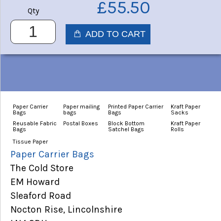
£55.50
Qty
Paper Carrier
Paper mailing
Printed Paper Carrier
Kraft Paper
Bags
bags
Bags
Sacks
Reusable Fabric
Postal Boxes
Block Bottom
Kraft Paper
Bags
Satchel Bags
Rolls
Tissue Paper
Paper Carrier Bags
The Cold Store
EM Howard
Sleaford Road
Nocton Rise, Lincolnshire