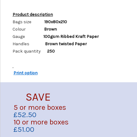
Product description
Bags size
190x80x210
Colour
Brown
Gauge
100gsm Ribbed Kraft Paper
Handles
Brown twisted Paper
Pack quantity
250
Print option
SAVE
5 or more boxes
£52.50
10 or more boxes
£51.00