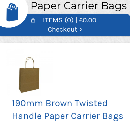
Paper Carrier Bags
ITEMS (0) | £0.00
Checkout >
190mm Brown Twisted
Handle Paper Carrier Bags