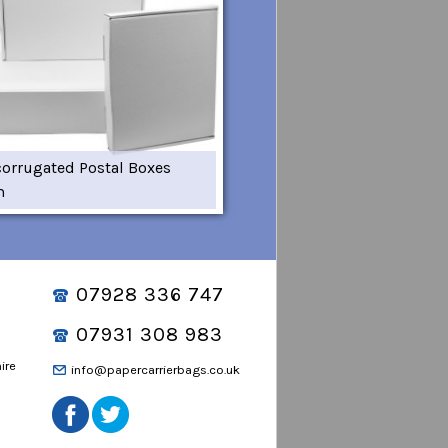
corrugated Postal Boxes
m
07928 336 747
07931 308 983
ire
info@papercarrierbags.co.uk