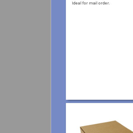
Ideal for mail order.