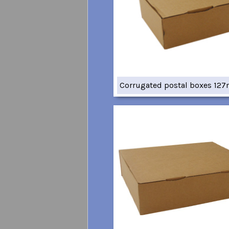
Corrugated postal boxes 12