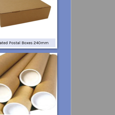
ated Postal Boxes 240mm