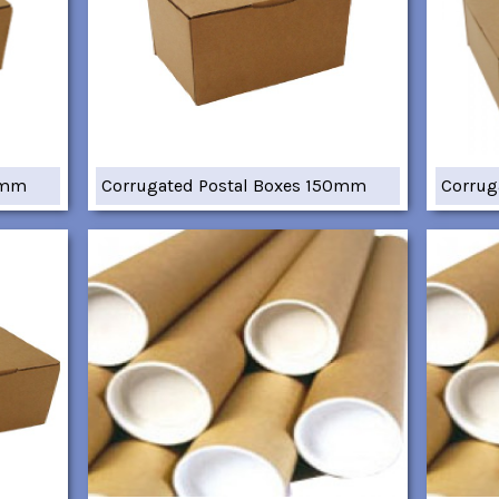
7mm
Corrugated Postal Boxes 150mm
Corrug