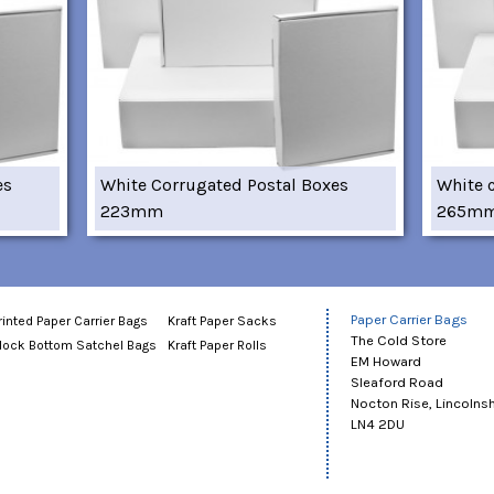
es
White Corrugated Postal Boxes
White 
223mm
265m
Paper Carrier Bags
rinted Paper Carrier Bags
Kraft Paper Sacks
The Cold Store
lock Bottom Satchel Bags
Kraft Paper Rolls
EM Howard
Sleaford Road
Nocton Rise, Lincolnsh
LN4 2DU