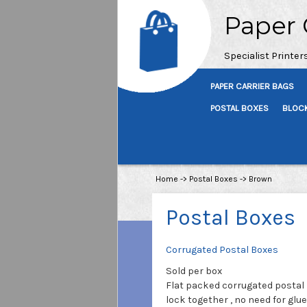
Paper 
Specialist Printer
PAPER CARRIER BAGS
POSTAL BOXES
BLOC
Home
->
Postal Boxes
->
Brown
Postal Boxes
Corrugated Postal Boxes
Sold per box
Flat packed corrugated postal
lock together , no need for glue