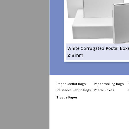
White Corrugated Postal Box
218mm
Paper Carrier Bags
Paper mailing bags
P
Reusable Fabric Bags
Postal Boxes
B
Tissue Paper