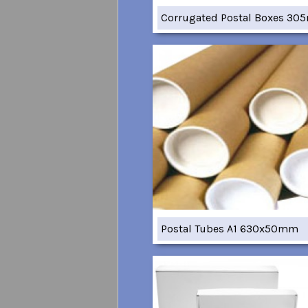
Corrugated Postal Boxes 3
Postal Tubes A1 630x50mm