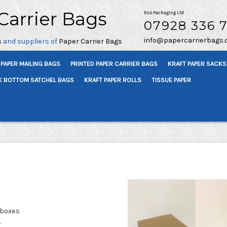
Carrier Bags
Eco Packaging Ltd
07928 336 
info@papercarrierbags.
s
and suppliers of
Paper Carrier Bags
PAPER MAILING BAGS
PRINTED PAPER CARRIER BAGS
KRAFT PAPER SACKS
K BOTTOM SATCHEL BAGS
KRAFT PAPER ROLLS
TISSUE PAPER
 boxes
.