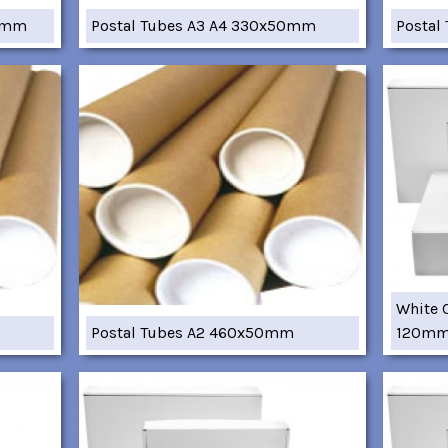
05mm
Postal Tubes A3 A4 330x50mm
Postal
White 
Postal Tubes A2 460x50mm
120m