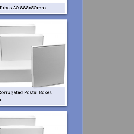
 Tubes A0 885x50mm
Corrugated Postal Boxes
m