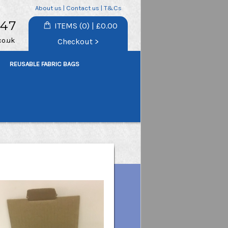
About us
|
Contact us
|
T&Cs
747
ITEMS (0) | £0.00
co.uk
Checkout >
REUSABLE FABRIC BAGS