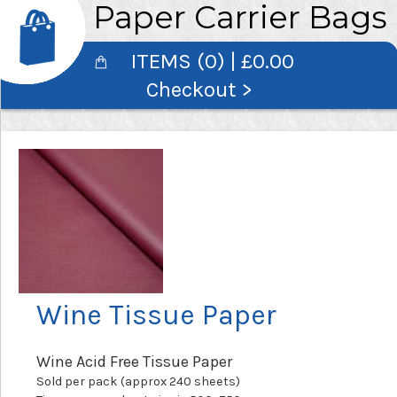
Paper Carrier Bags
ITEMS (0) | £0.00
Checkout >
Wine Tissue Paper
Wine Acid Free Tissue Paper
Sold per pack (approx 240 sheets)