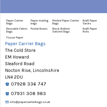
Paper Carrier
Paper mailing
Printed Paper Carrier
Kraft Paper
Bags
bags
Bags
Sacks
Reusable Fabric
Postal Boxes
Block Bottom
Kraft Paper
Bags
Satchel Bags
Rolls
Tissue Paper
Paper Carrier Bags
The Cold Store
EM Howard
Sleaford Road
Nocton Rise, Lincolnshire
LN4 2DU
07928 336 747
07931 308 983
info@papercarrierbags.co.uk