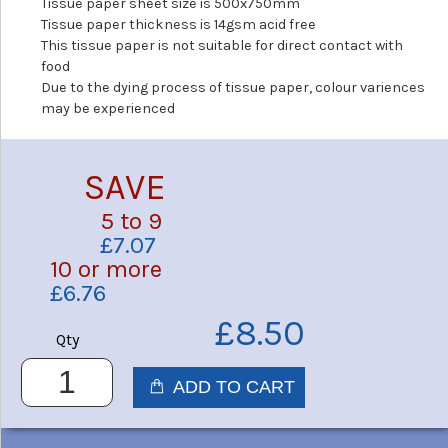
Tissue paper sheet size is 500x750mm
Tissue paper thickness is 14gsm acid free
This tissue paper is not suitable for direct contact with
food
Due to the dying process of tissue paper, colour variences
may be experienced
SAVE
5 to 9
£7.07
10 or more
£6.76
£8.50
Qty