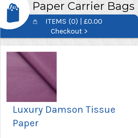
Paper Carrier Bags
ITEMS (0) | £0.00
Checkout >
Luxury Damson Tissue
Paper