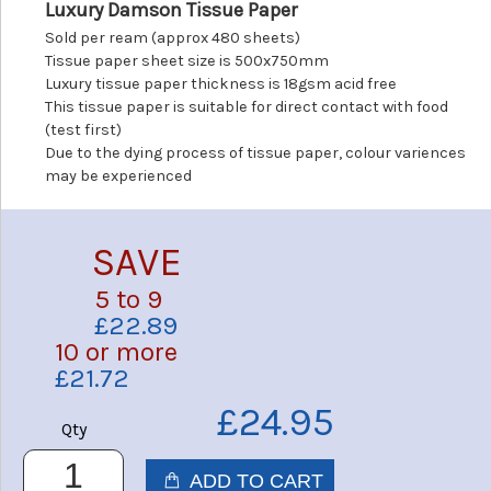
Luxury Damson Tissue Paper
Sold per ream (approx 480 sheets)
Tissue paper sheet size is 500x750mm
Luxury tissue paper thickness is 18gsm acid free
This tissue paper is suitable for direct contact with food
(test first)
Due to the dying process of tissue paper, colour variences
may be experienced
SAVE
5 to 9
£22.89
10 or more
£21.72
£24.95
Qty