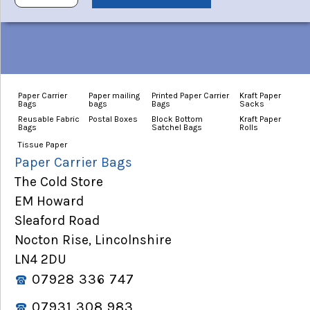
Paper Carrier
Paper mailing
Printed Paper Carrier
Kraft Paper
Bags
bags
Bags
Sacks
Reusable Fabric
Postal Boxes
Block Bottom
Kraft Paper
Bags
Satchel Bags
Rolls
Tissue Paper
Paper Carrier Bags
The Cold Store
EM Howard
Sleaford Road
Nocton Rise, Lincolnshire
LN4 2DU
07928 336 747
07931 308 983